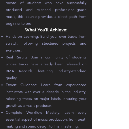
record of students who have successfully
produced and released professional-grade
music, this course provides a direct path from
beginner to pro.
What You’ll Achieve:
Hands-on Learning: Build your own tracks from
scratch, following structured projects and
exercises.
Real Results: Join a community of students
whose tracks have already been released on
RMA Records, featuring industry-standard
quality.
Expert Guidance: Learn from experienced
instructors with over a decade in the industry,
releasing tracks on major labels, ensuring your
growth as a music producer.
Complete Workflow Mastery: Learn every
essential aspect of music production, from beat-
making and sound design to final mastering.