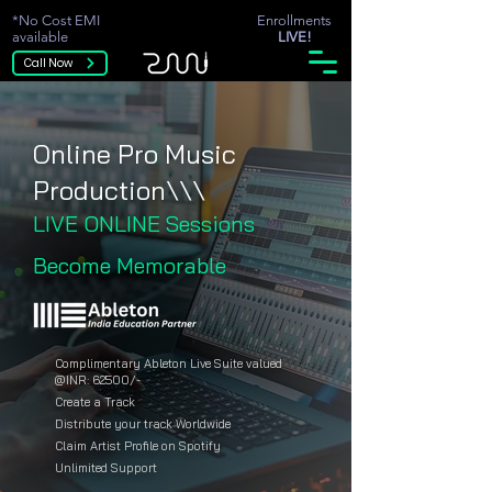
*No Cost EMI
Enrollments
available
LIVE!
Call Now
Online Pro Music
Production\\\
LIVE ONLINE Sessions
Become Memorable
Complimentary Ableton Live Suite valued
@INR: 62500/-
Create a Track
Distribute your track Worldwide
Claim Artist Profile on Spotify
Unlimited Support