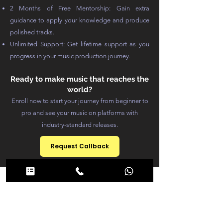
2 Months of Free Mentorship: Gain extra
guidance to apply your knowledge and produce
polished tracks.
Unlimited Support: Get lifetime support as you
progress in your music production journey.
Ready to make music that reaches the
world?
Enroll now to start your journey from beginner to
pro and see your music on platforms with
industry-standard releases.
Request Callback
Course
Structure