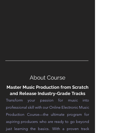
About Course
Master Music Production from Scratch
and Release Industry-Grade Tracks
Transform your passion for music into
professional skill with our Online Electronic Music
Production Course—the ultimate program for
aspiring producers who are ready to go beyond
just learning the basics. With a proven track