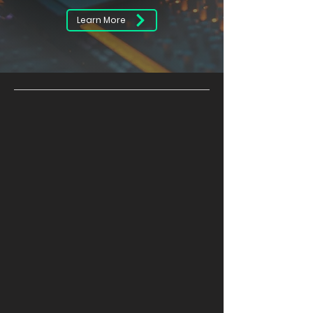
Learn More