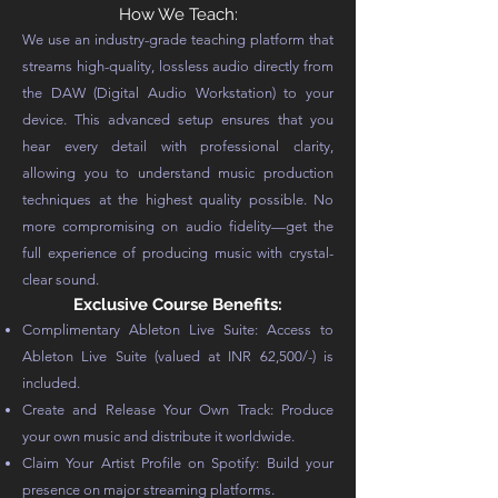
How We Teach:
We use an industry-grade teaching platform that
streams high-quality, lossless audio directly from
the DAW (Digital Audio Workstation) to your
device. This advanced setup ensures that you
hear every detail with professional clarity,
allowing you to understand music production
techniques at the highest quality possible. No
more compromising on audio fidelity—get the
full experience of producing music with crystal-
clear sound.
Exclusive Course Benefits:
Complimentary Ableton Live Suite: Access to
Ableton Live Suite (valued at INR 62,500/-) is
included.
Create and Release Your Own Track: Produce
your own music and distribute it worldwide.
Claim Your Artist Profile on Spotify: Build your
presence on major streaming platforms.