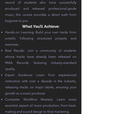
record of students who have successfully
produced and released professional-grade
music, this course provides a direct path from
beginner to pro.
What You’ll Achieve:
Hands-on Learning: Build your own tracks from
scratch, following structured projects and
exercises.
Real Results: Join a community of students
whose tracks have already been released on
RMA Records, featuring industry-standard
quality.
Expert Guidance: Learn from experienced
instructors with over a decade in the industry,
releasing tracks on major labels, ensuring your
growth as a music producer.
Complete Workflow Mastery: Learn every
essential aspect of music production, from beat-
making and sound design to final mastering.