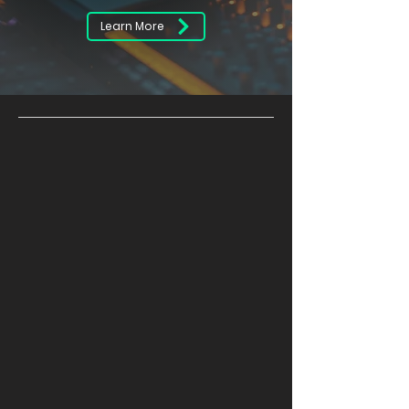
Learn More