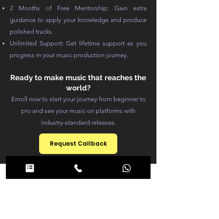
2 Months of Free Mentorship: Gain extra
guidance to apply your knowledge and produce
polished tracks.
Unlimited Support: Get lifetime support as you
progress in your music production journey.
Ready to make music that reaches the
world?
Enroll now to start your journey from beginner to
pro and see your music on platforms with
industry-standard releases.
Request Callback
Course
Structure