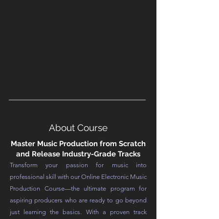
About Course
Master Music Production from Scratch
and Release Industry-Grade Tracks
Transform your passion for music into
professional skill with our Online Electronic Music
Production Course—the ultimate program for
aspiring producers who are ready to go beyond
just learning the basics. With a proven track