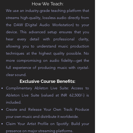
How We Teach:
We use an industry-grade teaching platform that
streams high-quality, lossless audio directly from
the DAW (Digital Audio Workstation) to your
device. This advanced setup ensures that you
hear every detail with professional clarity,
allowing you to understand music production
techniques at the highest quality possible. No
more compromising on audio fidelity—get the
full experience of producing music with crystal-
clear sound.
Exclusive Course Benefits:
Complimentary Ableton Live Suite: Access to
Ableton Live Suite (valued at INR 62,500/-) is
included.
Create and Release Your Own Track: Produce
your own music and distribute it worldwide.
Claim Your Artist Profile on Spotify: Build your
presence on major streaming platforms.