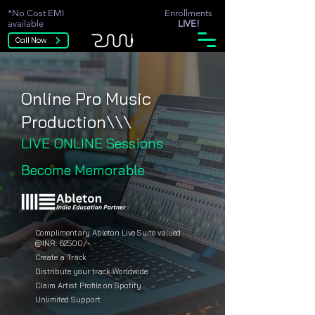
*No Cost EMI
Enrollments
available
LIVE!
Call Now
Online Pro Music
Production\\\
LIVE ONLINE Sessions
Become Memorable
Complimentary Ableton Live Suite valued
@INR: 62500/-
Create a Track
Distribute your track Worldwide
Claim Artist Profile on Spotify
Unlimited Support