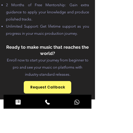
2 Months of Free Mentorship: Gain extra
guidance to apply your knowledge and produce
polished tracks.
Unlimited Support: Get lifetime support as you
progress in your music production journey.
Ready to make music that reaches the
world?
Enroll now to start your journey from beginner to
pro and see your music on platforms with
industry-standard releases.
Request Callback
Course
Structure