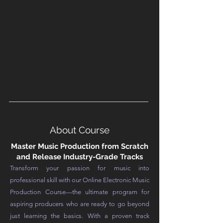
About Course
Master Music Production from Scratch
and Release Industry-Grade Tracks
Transform your passion for music into
professional skill with our Online Electronic Music
Production Course—the ultimate program for
aspiring producers who are ready to go beyond
just learning the basics. With a proven track