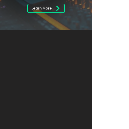
Learn More