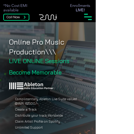
*No Cost EMI
Enrollments
available
LIVE!
Call Now
Online Pro Music
Production\\\
LIVE ONLINE Sessions
Become Memorable
Complimentary Ableton Live Suite valued
@INR: 62500/-
Create a Track
Distribute your track Worldwide
Claim Artist Profile on Spotify
Unlimited Support