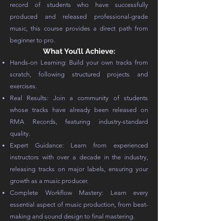
record of students who have successfully
produced and released professional-grade
music, this course provides a direct path from
beginner to pro.
What You’ll Achieve:
Hands-on Learning: Build your own tracks from
scratch, following structured projects and
exercises.
Real Results: Join a community of students
whose tracks have already been released on
RMA Records, featuring industry-standard
quality.
Expert Guidance: Learn from experienced
instructors with over a decade in the industry,
releasing tracks on major labels, ensuring your
growth as a music producer.
Complete Workflow Mastery: Learn every
essential aspect of music production, from beat-
making and sound design to final mastering.