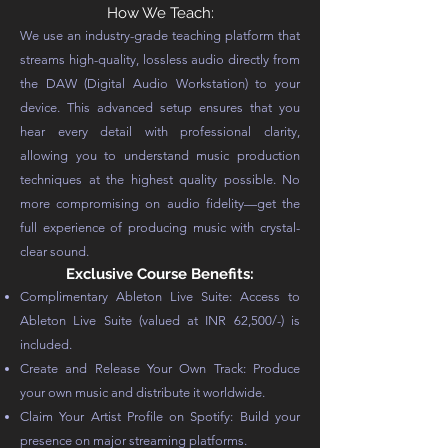
How We Teach:
We use an industry-grade teaching platform that
streams high-quality, lossless audio directly from
the DAW (Digital Audio Workstation) to your
device. This advanced setup ensures that you
hear every detail with professional clarity,
allowing you to understand music production
techniques at the highest quality possible. No
more compromising on audio fidelity—get the
full experience of producing music with crystal-
clear sound.
Exclusive Course Benefits:
Complimentary Ableton Live Suite: Access to
Ableton Live Suite (valued at INR 62,500/-) is
included.
Create and Release Your Own Track: Produce
your own music and distribute it worldwide.
Claim Your Artist Profile on Spotify: Build your
presence on major streaming platforms.